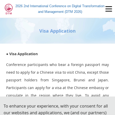
2026 2nd International Conference on Digital Transformation
and Management (DTM 2026)
Visa Application
● Visa Application
Conference participants who bear a foreign passport may
need to apply for a Chinese visa to visit China, except those
passport holders from Singapore, Brunei and Japan.
Participants can apply for a visa at the Chinese embassy or
consulate in the region where they live. To avoid any
uncertainty, participants are advised to apply for the visa
To enhance your experience, with your consent for all
as early as possible, at least give one month in advance.
our websites and applications, we (and our partners)