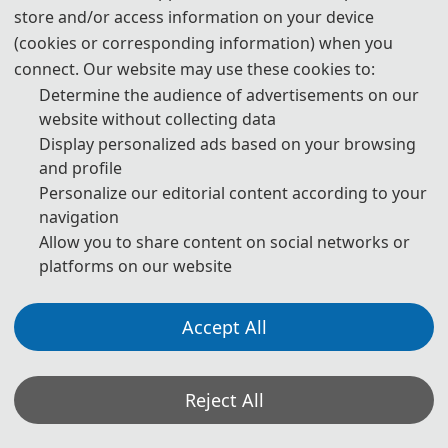
store and/or access information on your device
For most attendees, it is easier to apply for a Tourist ("L")
(cookies or corresponding information) when you
visa, for which no invitation letter is required for the
connect. Our website may use these cookies to:
application.
Determine the audience of advertisements on our
website without collecting data
* For more information, please contact the local Chinese
Display personalized ads based on your browsing
Embassy in your country.
and profile
Personalize our editorial content according to your
Invitation Letters
navigation
Allow you to share content on social networks or
1. The invitation letter will be issued by the
DTM
platforms on our website
2026
Committee Board after the successful registration is
finished.
Accept All
2. Your name provided must be exactly the same as it
appears on your passport. Any discrepancy between your
Reject All
name on your passport and on your invitation letter or
other documentations could lead to a delay and/or denial